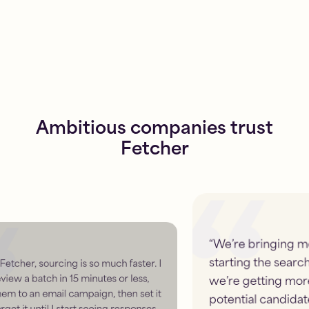
Ambitious companies trust
Fetcher
“
We’re bringing more to the table when
starting the search with Fetcher. And
we’re getting more information about
potential candidates, which puts us ahead