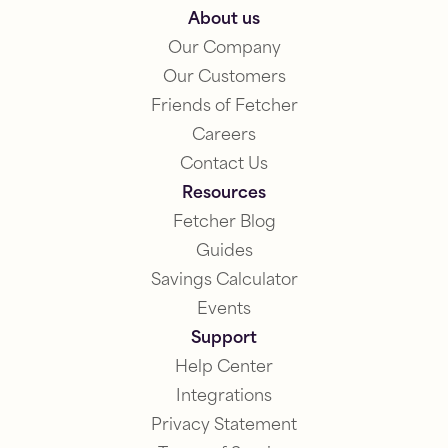
About us
Our Company
Our Customers
Friends of Fetcher
Careers
Contact Us
Resources
Fetcher Blog
Guides
Savings Calculator
Events
Support
Help Center
Integrations
Privacy Statement