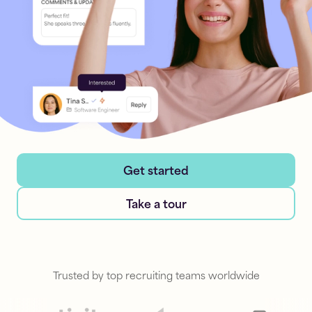
Get started
Take a tour
Trusted by top recruiting teams worldwide