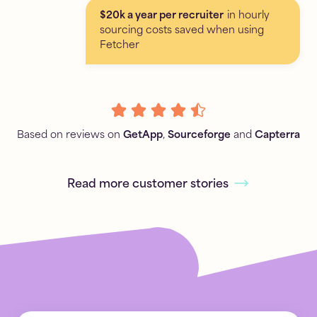
$20k a year per recruiter
in hourly
sourcing costs saved when using
Fetcher
Based on reviews on
GetApp
,
Sourceforge
and
Capterra
Read more customer stories