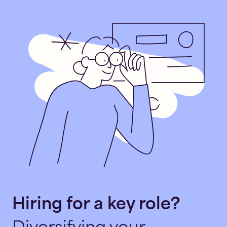
Hiring for a key role?