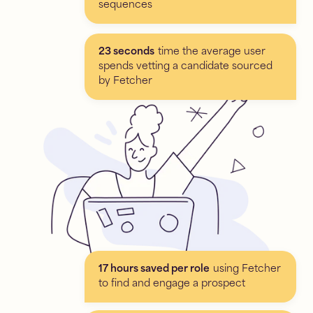
sequences
23 seconds
time the average user
spends vetting a candidate sourced
by Fetcher
17 hours saved per role
using Fetcher
to find and engage a prospect