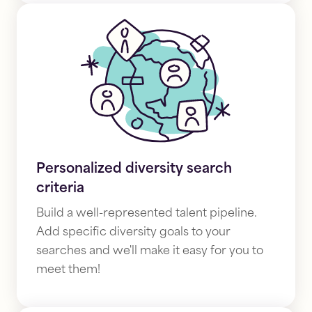
Personalized diversity search
criteria
Build a well-represented talent pipeline.
Add specific diversity goals
to your
searches and we'll make it easy for you to
meet them!