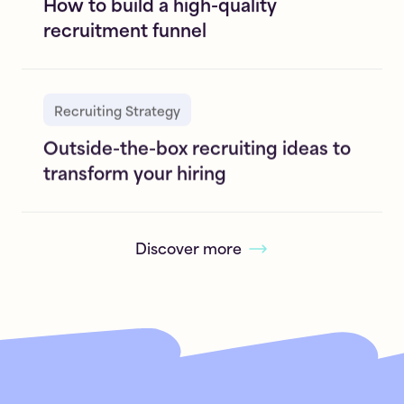
How to build a high-quality
recruitment funnel
Recruiting Strategy
Outside-the-box recruiting ideas to
transform your hiring
Discover more