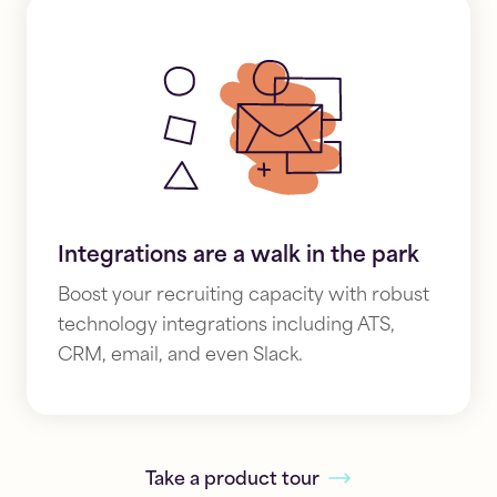
Integrations are a walk in the park
Boost your recruiting capacity with robust
technology integrations including
ATS,
CRM, email, and even Slack.
Take a product tour