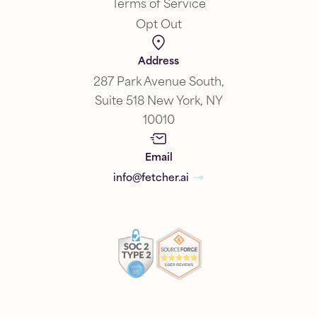
Terms of Service
Opt Out
Address
287 Park Avenue South,
Suite 518 New York, NY
10010
Email
info@fetcher.ai