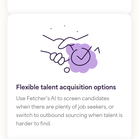
Flexible talent acquisition options
Use Fetcher’s AI to screen candidates
when there are plenty of job seekers, or
switch to outbound sourcing
when talent is
harder to find.