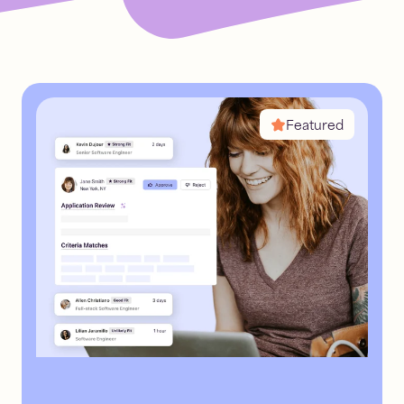
inbound
recruiting
Read
7
mins
Featured