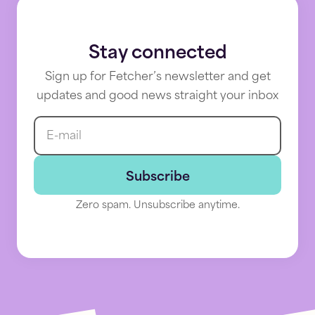
Stay connected
Sign up for Fetcher’s newsletter and get
updates and good news straight your inbox
E-mail
Fetcher
News
Subscribe
Dynamically
Zero spam. Unsubscribe anytime.
source
talent
your
way:
Introducing