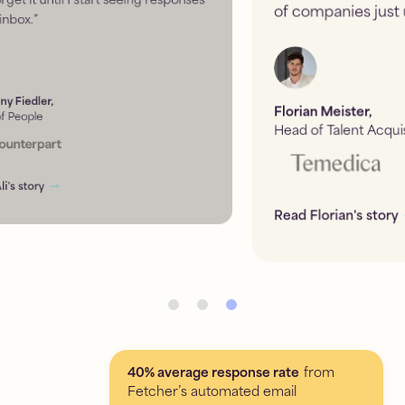
of companies just using LinkedIn.
”
Florian Meister
,
Head of Talent Acquisition
Read Florian's story
40% average response rate
from
Fetcher’s automated email