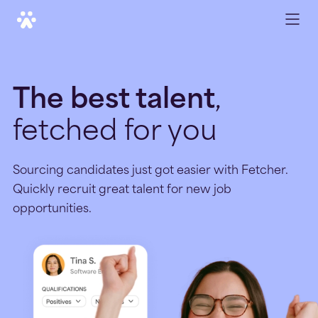
The best talent
,
fetched for you
Sourcing candidates just got easier with Fetcher.
Quickly recruit great talent for new job
opportunities.