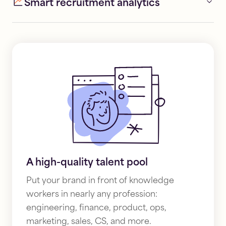
Smart recruitment analytics
A high-quality talent pool
Put your brand in front of knowledge
workers in nearly any profession:
engineering, finance, product, ops,
marketing, sales, CS, and more.