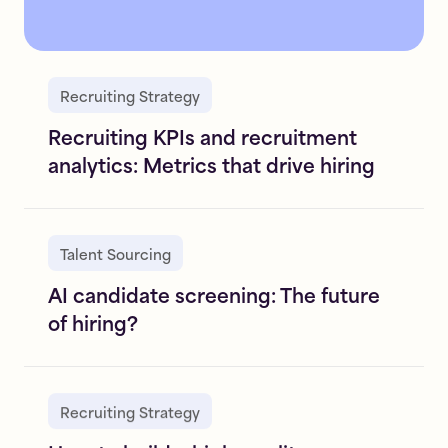
Recruiting Strategy
Recruiting KPIs and recruitment
analytics: Metrics that drive hiring
Talent Sourcing
AI candidate screening: The future
of hiring?
Recruiting Strategy