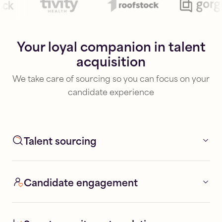
Your loyal companion in talent
acquisition
We take care of sourcing so you can focus on your
candidate experience
Talent sourcing
Candidate engagement