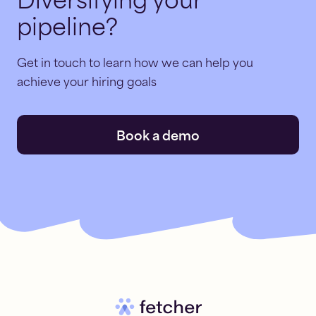
Diversifying your
pipeline?
Get in touch to learn how we can help you
achieve your hiring goals
Book a demo