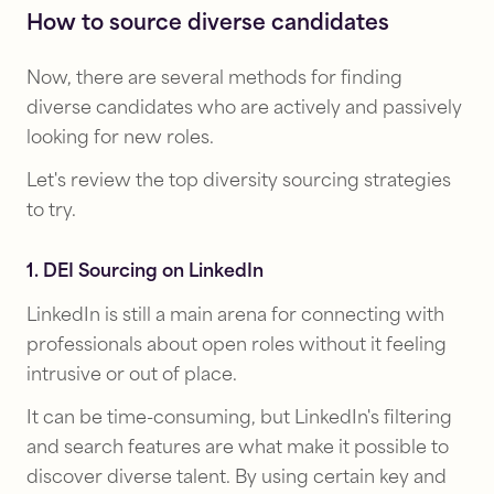
How to source diverse candidates
Now, there are several methods for finding
diverse candidates who are actively and passively
looking for new roles.
Let's review the top diversity sourcing strategies
to try.
1. DEI Sourcing on LinkedIn
LinkedIn is still a main arena for connecting with
professionals about open roles without it feeling
intrusive or out of place.
It can be time-consuming, but LinkedIn's filtering
and search features are what make it possible to
discover diverse talent. By using certain key and