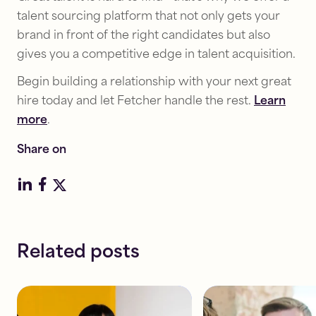
talent sourcing platform that not only gets your
brand in front of the right candidates but also
Diversity
gives you a competitive edge in talent acquisition.
Diversity
&
&
Inclusion
Begin building a relationship with your next great
Inclusion
5
hire today and let Fetcher handle the rest.
Learn
How
tactics
more
.
to
to
successfully
boost
Share on
implement
your
workplace
DE&I
DE&I
sourcing
training
efforts
Read
Read
Related posts
7
10
mins
mins