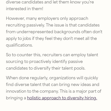
diverse candidates and let them know you're
interested in them!
However, many employers only approach
recruiting passively. The issue is that candidates
from underrepresented backgrounds often don't
apply to jobs if they feel they don't meet all the
qualifications.
So to counter this, recruiters can employ talent
sourcing to proactively identify passive
candidates to diversify their talent pools.
When done regularly, organizations will quickly
find diverse talent that can bring new ideas and
innovation to the company. This is a major part of
bringing a
holistic approach to diversity hiring.