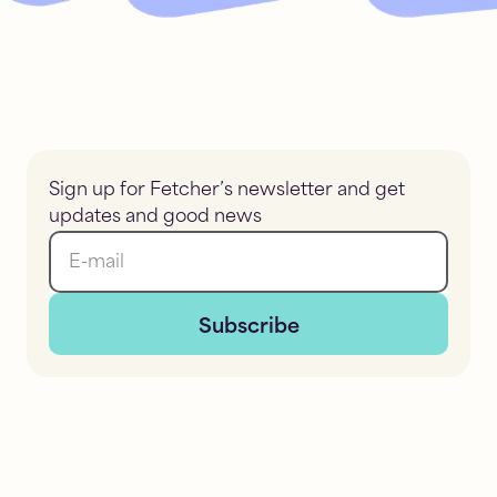
Sign up for Fetcher’s newsletter and get
updates and good news
E-mail
Subscribe