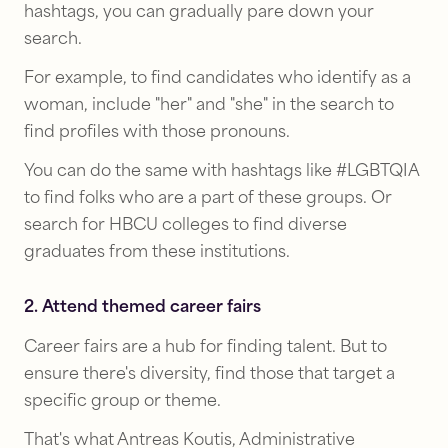
hashtags, you can gradually pare down your
search.
For example, to find candidates who identify as a
woman, include "her" and "she" in the search to
find profiles with those pronouns.
You can do the same with hashtags like #LGBTQIA
to find folks who are a part of these groups. Or
search for HBCU colleges to find diverse
graduates from these institutions.
2. Attend themed career fairs
Career fairs are a hub for finding talent. But to
ensure there's diversity, find those that target a
specific group or theme.
That's what Antreas Koutis, Administrative