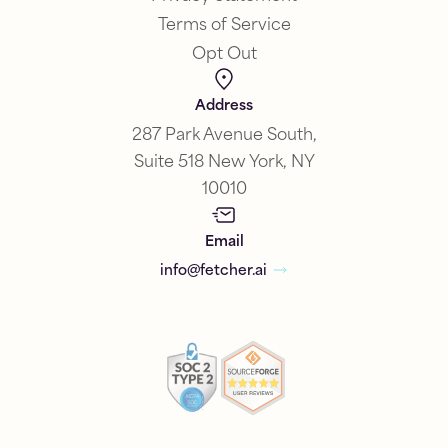
Terms of Service
Opt Out
Address
287 Park Avenue South,
Suite 518 New York, NY
10010
Email
info@fetcher.ai