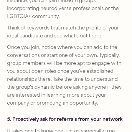
instance, you can join LinkedIn groups
incorporating neurodiverse professionals or the
LGBTQIA+ community.
Think of keywords that match the profile of your
ideal candidate and see what's out there.
Once you join, notice where you can add to the
conversations or start one of your own. Typically,
group members will be more apt to engage with
you about open roles once you've established
relationships there. Take the time to understand
the group's dynamic before asking anyone if they
are interested in learning more about your
company or promoting an opportunity.
5. Proactively ask for referrals from your network
It takes one to know one. This is especially true