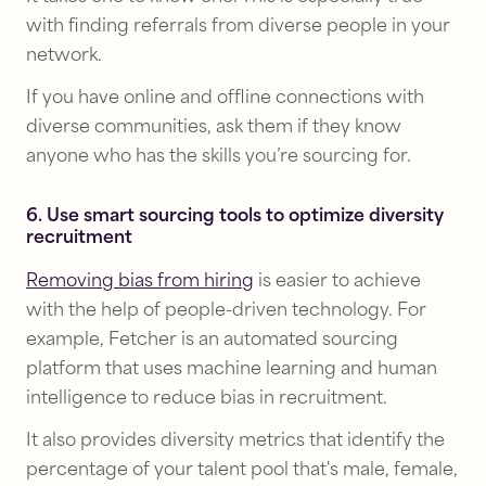
with finding referrals from diverse people in your
network.
If you have online and offline connections with
diverse communities, ask them if they know
anyone who has the skills you’re sourcing for.
6. Use smart sourcing tools to optimize diversity
recruitment
Removing bias from hiring
is easier to achieve
with the help of people-driven technology. For
example, Fetcher is an automated sourcing
platform that uses machine learning and human
intelligence to reduce bias in recruitment.
It also provides diversity metrics that identify the
percentage of your talent pool that's male, female,