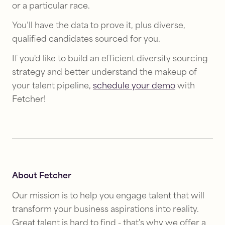
or a particular race.
You’ll have the data to prove it, plus diverse,
qualified candidates sourced for you.
If you'd like to build an efficient diversity sourcing
strategy and better understand the makeup of
your talent pipeline,
schedule your demo
with
Fetcher!
About Fetcher
Our mission is to help you engage talent that will
transform your business aspirations into reality.
Great talent is hard to find - that's why we offer a