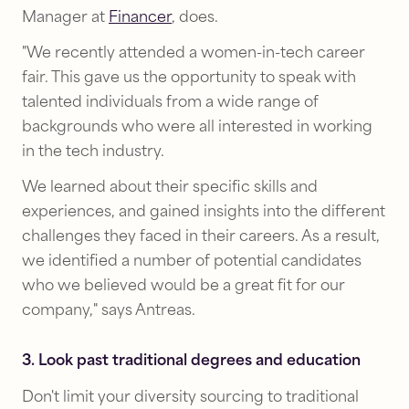
Manager at
Financer
, does.
"We recently attended a women-in-tech career
fair. This gave us the opportunity to speak with
talented individuals from a wide range of
backgrounds who were all interested in working
in the tech industry.
We learned about their specific skills and
experiences, and gained insights into the different
challenges they faced in their careers. As a result,
we identified a number of potential candidates
who we believed would be a great fit for our
company," says Antreas.
3. Look past traditional degrees and education
Don't limit your diversity sourcing to traditional