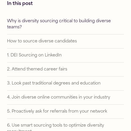
In this post
Why is diversity sourcing critical to building diverse
teams?
How to source diverse candidates
1. DEI Sourcing on LinkedIn
2. Attend themed career fairs
3. Look past traditional degrees and education
4. Join diverse online communities in your industry
5. Proactively ask for referrals from your network
6. Use smart sourcing tools to optimize diversity