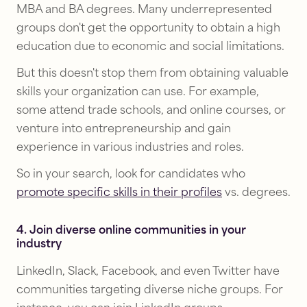
MBA and BA degrees. Many underrepresented
groups don't get the opportunity to obtain a high
education due to economic and social limitations.
But this doesn't stop them from obtaining valuable
skills your organization can use. For example,
some attend trade schools, and online courses, or
venture into entrepreneurship and gain
experience in various industries and roles.
So in your search, look for candidates who
promote specific skills in their profiles
vs. degrees.
4. Join diverse online communities in your
industry
LinkedIn, Slack, Facebook, and even Twitter have
communities targeting diverse niche groups. For