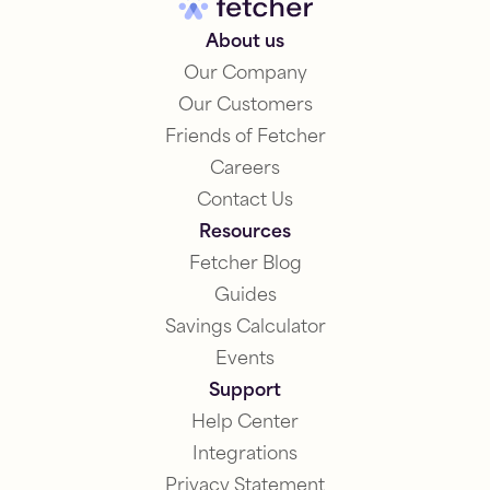
About us
Our Company
Our Customers
Friends of Fetcher
Careers
Contact Us
Resources
Fetcher Blog
Guides
Savings Calculator
Events
Support
Help Center
Integrations
Privacy Statement