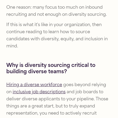
One reason: many focus too much on inbound
recruiting and not enough on diversity sourcing.
If this is what it's like in your organization, then
continue reading to learn how to source
candidates with diversity, equity, and inclusion in
mind.
Why is diversity sourcing critical to
building diverse teams?
Hiring a diverse workforce
goes beyond relying
on
inclusive job descriptions
and job boards to
deliver diverse applicants to your pipeline. Those
things are a great start, but to truly expand
representation, you need to actively recruit