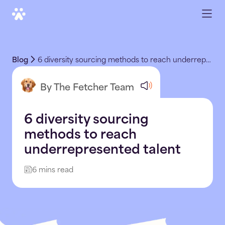
Blog
6 diversity sourcing methods to reach underrepresented talent
By The Fetcher Team
6 diversity sourcing
methods to reach
underrepresented talent
6 mins read