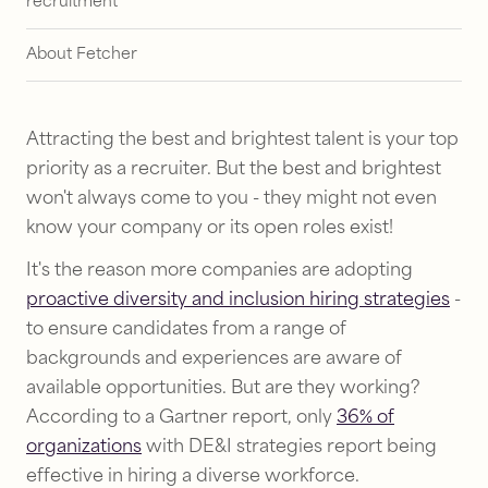
recruitment
About Fetcher
Attracting the best and brightest talent is your top
priority as a recruiter. But the best and brightest
won't always come to you - they might not even
know your company or its open roles exist!
It's the reason more companies are adopting
proactive diversity and inclusion hiring strategies
-
to ensure candidates from a range of
backgrounds and experiences are aware of
available opportunities. But are they working?
According to a Gartner report, only
36% of
organizations
with DE&I strategies report being
effective in hiring a diverse workforce.